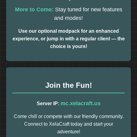
More to Come:
Stay tuned for new features
and modes!
Use our optional modpack for an enhanced
experience, or jump in with a regular client — the
choice is yours!
Join the Fun!
mc.xelacraft.us
Server IP:
Come chill or compete with our friendly community.
Connect to XelaCraft today and start your
adventure!