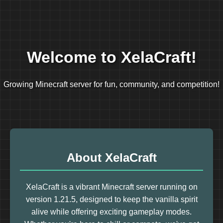
Welcome to XelaCraft!
Growing Minecraft server for fun, community, and competition!
About XelaCraft
XelaCraft is a vibrant Minecraft server running on
version 1.21.5, designed to keep the vanilla spirit
alive while offering exciting gameplay modes.