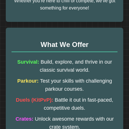
Whether you're here to chill or compete, we've got
something for everyone!
What We Offer
Survival:
Build, explore, and thrive in our
classic survival world.
Parkour:
Test your skills with challenging
parkour courses.
Duels (KitPvP):
Battle it out in fast-paced,
competitive duels.
Crates:
Unlock awesome rewards with our
crate system.